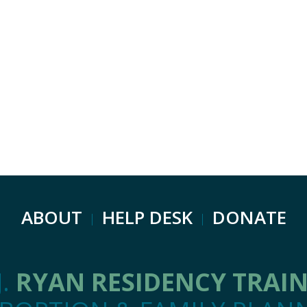
ABOUT
HELP DESK
DONATE
J.
RYAN RESIDENCY TRAI