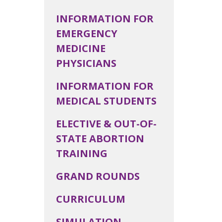
INFORMATION FOR
EMERGENCY
MEDICINE
PHYSICIANS
INFORMATION FOR
MEDICAL STUDENTS
ELECTIVE & OUT-OF-
STATE ABORTION
TRAINING
GRAND ROUNDS
CURRICULUM
SIMULATION