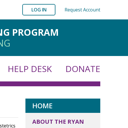
LOG IN
Request Account
ING PROGRAM
ING
HELP DESK
DONATE
HOME
ABOUT THE RYAN
tetrics