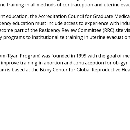
ne training in all methods of contraception and uterine eva
ent education, the Accreditation Council for Graduate Medica
ency education must include access to experience with ind
ecome part of the Residency Review Committee (RRC) site vis
programs to institutionalize training in uterine evacuatio
am (Ryan Program) was founded in 1999 with the goal of me
improve training in abortion and contraception for ob-gyn
am is based at the Bixby Center for Global Reproductive Hea