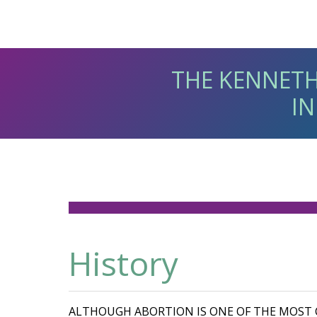
THE KENNETH
IN
History
ALTHOUGH ABORTION IS ONE OF THE MOS