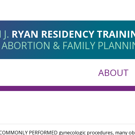
 J.
RYAN RESIDENCY TRAIN
 ABORTION & FAMILY PLANN
ABOUT
T COMMONLY PERFORMED
gynecologic procedures, many obs