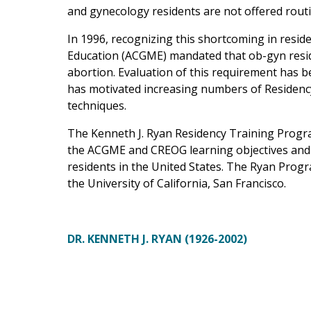
and gynecology residents are not offered routi
In 1996, recognizing this shortcoming in resid
Education (ACGME) mandated that ob-gyn resid
abortion. Evaluation of this requirement has b
has motivated increasing numbers of Residency 
techniques.
The Kenneth J. Ryan Residency Training Progr
the ACGME and CREOG learning objectives and 
residents in the United States. The Ryan Progr
the University of California, San Francisco.
DR. KENNETH J. RYAN (1926-2002)