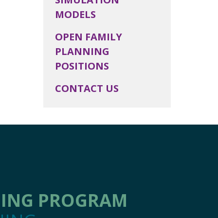
MODELS
OPEN FAMILY
PLANNING
POSITIONS
CONTACT US
NING PROGRAM