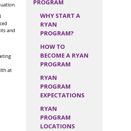
PROGRAM
cuation.
WHY START A
l
uced
RYAN
its and
PROGRAM?
n
HOW TO
BECOME A RYAN
eting
PROGRAM
lth at
RYAN
PROGRAM
EXPECTATIONS
RYAN
PROGRAM
LOCATIONS