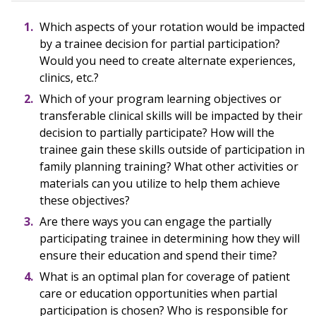
Which aspects of your rotation would be impacted
by a trainee decision for partial participation?
Would you need to create alternate experiences,
clinics, etc.?
Which of your program learning objectives or
transferable clinical skills will be impacted by their
decision to partially participate? How will the
trainee gain these skills outside of participation in
family planning training? What other activities or
materials can you utilize to help them achieve
these objectives?
Are there ways you can engage the partially
participating trainee in determining how they will
ensure their education and spend their time?
What is an optimal plan for coverage of patient
care or education opportunities when partial
participation is chosen? Who is responsible for