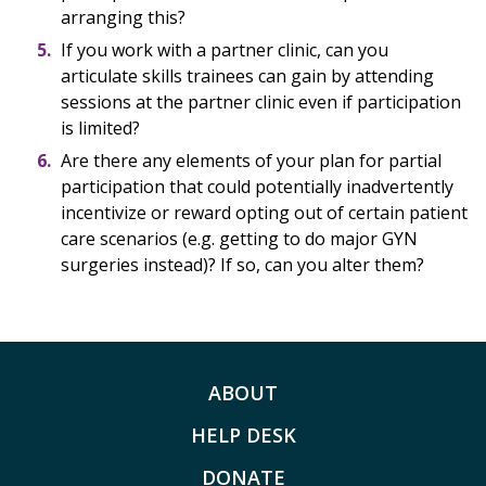
arranging this?
If you work with a partner clinic, can you
articulate skills trainees can gain by attending
sessions at the partner clinic even if participation
is limited?
Are there any elements of your plan for partial
participation that could potentially inadvertently
incentivize or reward opting out of certain patient
care scenarios (e.g. getting to do major GYN
surgeries instead)? If so, can you alter them?
ABOUT
HELP DESK
DONATE