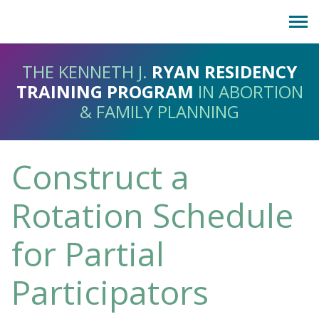
Show
LOG IN
navig
Request Account
THE KENNETH J.
RYAN RESIDENCY
TRAINING PROGRAM
IN ABORTION
About
& FAMILY PLANNING
Help Desk
Donate
Construct a
Rotation Schedule
for Partial
Participators