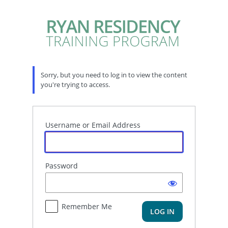
Log
In
Sorry, but you need to log in to view the content
you're trying to access.
Username or Email Address
Password
Remember Me