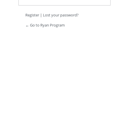
Register
|
Lost your password?
← Go to Ryan Program