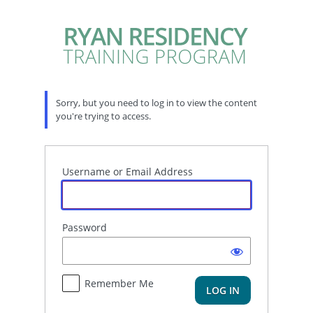
Log
In
Sorry, but you need to log in to view the content
you're trying to access.
Username or Email Address
Password
Remember Me