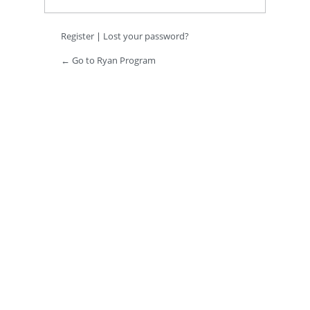
Register
|
Lost your password?
← Go to Ryan Program