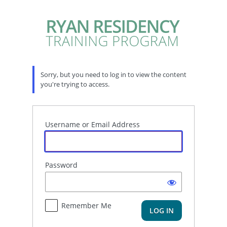
Log
In
Sorry, but you need to log in to view the content
you're trying to access.
Username or Email Address
Password
Remember Me