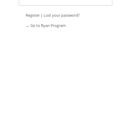
Register
|
Lost your password?
← Go to Ryan Program