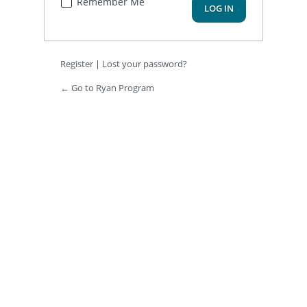
Remember Me
Register
|
Lost your password?
← Go to Ryan Program