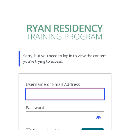
Sorry, but you need to log in to view the content
you're trying to access.
Username or Email Address
Password