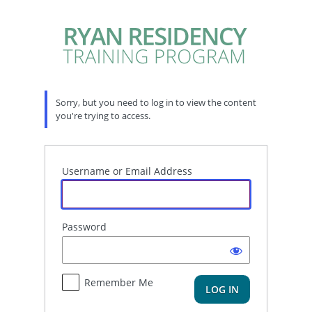
Log
In
Sorry, but you need to log in to view the content
you're trying to access.
Username or Email Address
Password
Remember Me