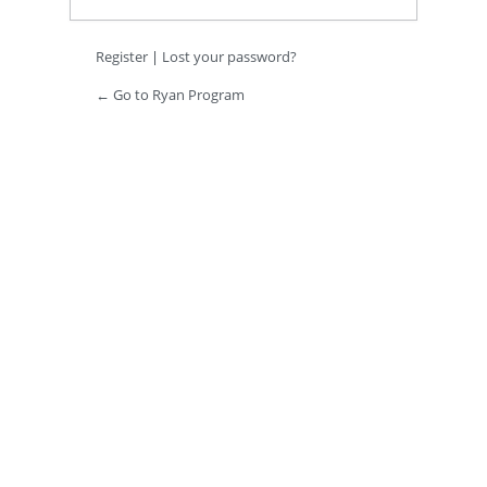
Register
|
Lost your password?
← Go to Ryan Program