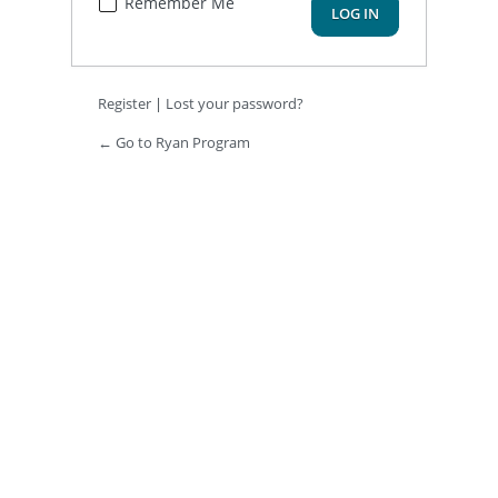
Remember Me
Register
|
Lost your password?
← Go to Ryan Program