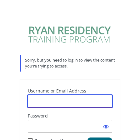
Sorry, but you need to log in to view the content
you're trying to access.
Username or Email Address
Password