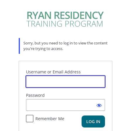
Log
In
Sorry, but you need to log in to view the content
you're trying to access.
Username or Email Address
Password
Remember Me