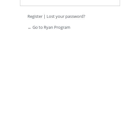
Register
|
Lost your password?
← Go to Ryan Program