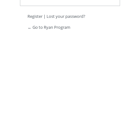
Register
|
Lost your password?
← Go to Ryan Program