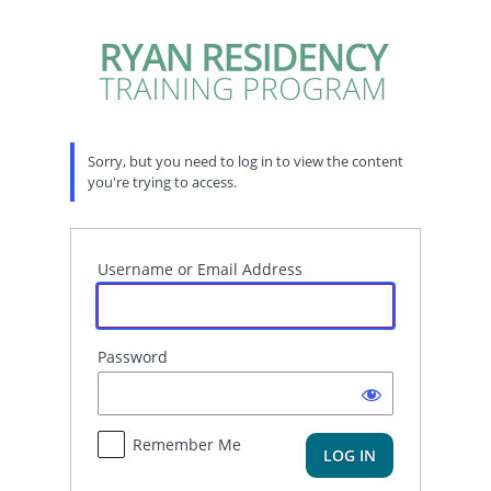
Log
In
Sorry, but you need to log in to view the content
you're trying to access.
Username or Email Address
Password
Remember Me