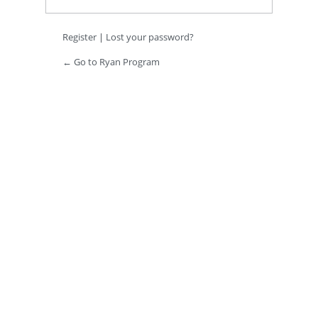
Register
|
Lost your password?
← Go to Ryan Program