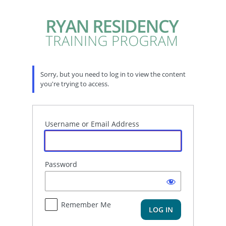
Log
In
Sorry, but you need to log in to view the content
you're trying to access.
Username or Email Address
Password
Remember Me