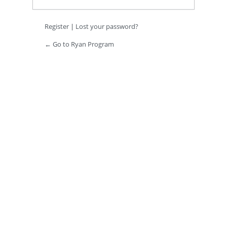
Register
|
Lost your password?
← Go to Ryan Program