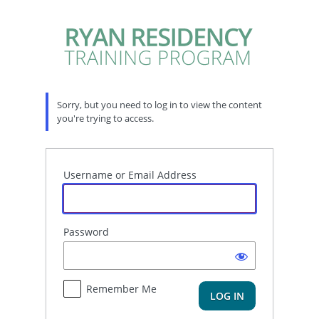
Log
In
Sorry, but you need to log in to view the content
you're trying to access.
Username or Email Address
Password
Remember Me