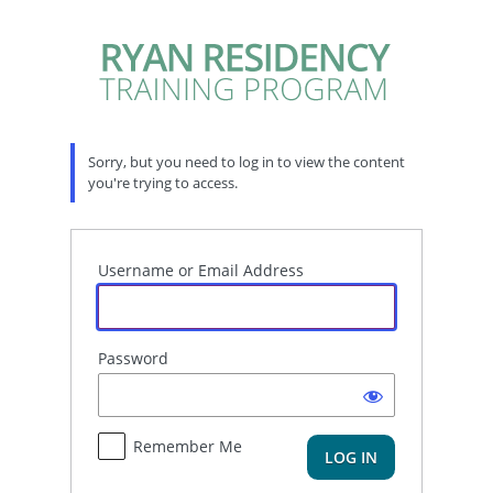
Log
In
Sorry, but you need to log in to view the content
you're trying to access.
Username or Email Address
Password
Remember Me