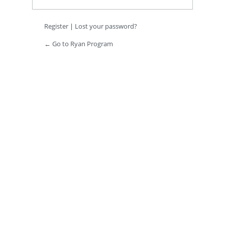
Register
|
Lost your password?
← Go to Ryan Program