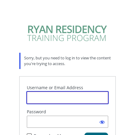
Sorry, but you need to log in to view the content
you're trying to access.
Username or Email Address
Password