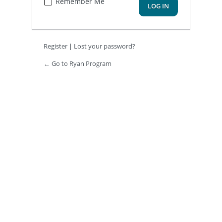
Remember Me
Register
|
Lost your password?
← Go to Ryan Program