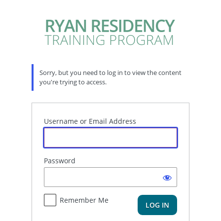
Log
In
Sorry, but you need to log in to view the content
you're trying to access.
Username or Email Address
Password
Remember Me