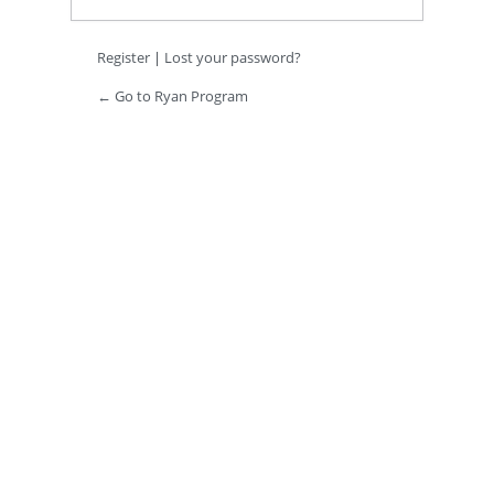
Register
|
Lost your password?
← Go to Ryan Program