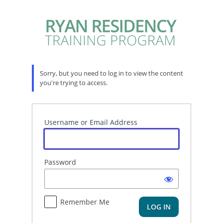
Log
In
Sorry, but you need to log in to view the content
you're trying to access.
Username or Email Address
Password
Remember Me