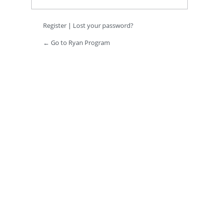
Register
|
Lost your password?
← Go to Ryan Program