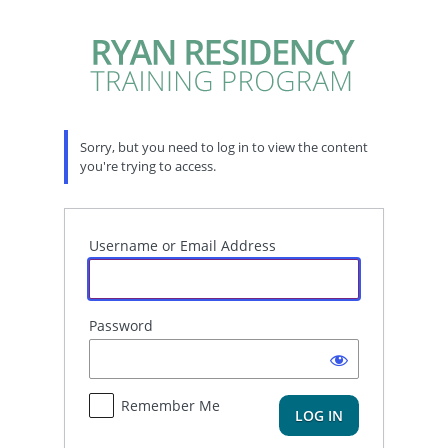
Log
In
Sorry, but you need to log in to view the content
you're trying to access.
Username or Email Address
Password
Remember Me