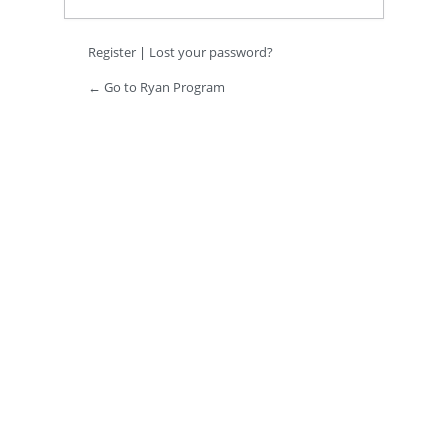
Register
|
Lost your password?
← Go to Ryan Program