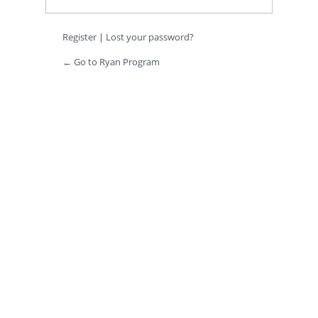
Register
|
Lost your password?
← Go to Ryan Program