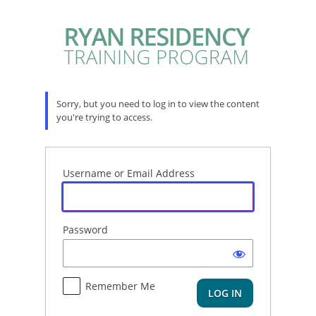
Log
In
Sorry, but you need to log in to view the content
you're trying to access.
Username or Email Address
Password
Remember Me