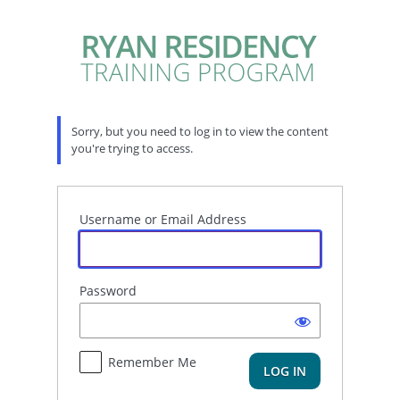
Log
In
Sorry, but you need to log in to view the content
you're trying to access.
Username or Email Address
Password
Remember Me