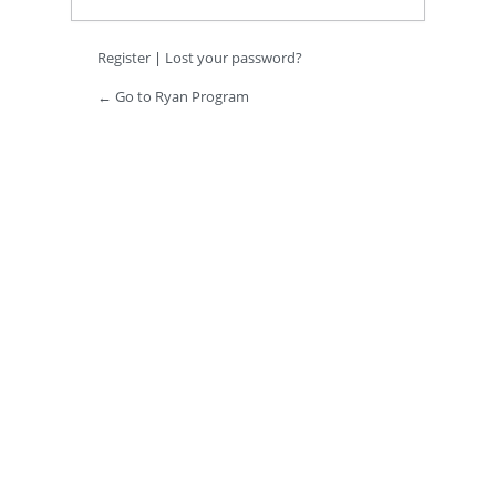
Register
|
Lost your password?
← Go to Ryan Program