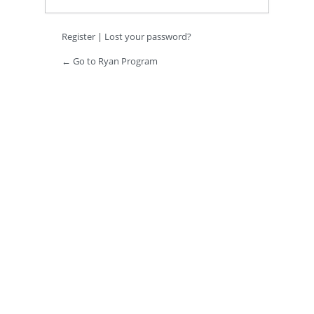
Register
|
Lost your password?
← Go to Ryan Program