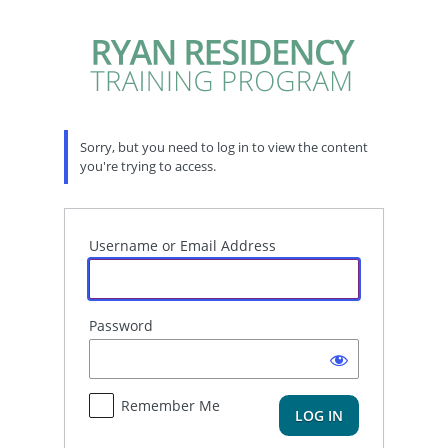
Log
In
Sorry, but you need to log in to view the content
you're trying to access.
Username or Email Address
Password
Remember Me