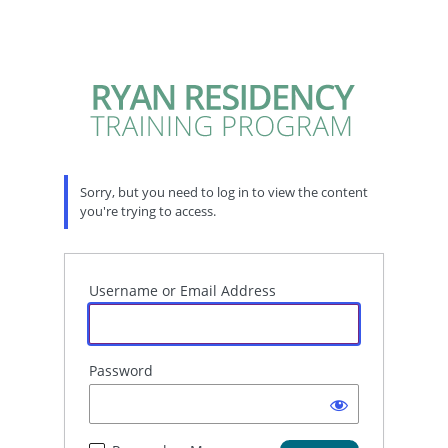
Sorry, but you need to log in to view the content
you're trying to access.
Username or Email Address
Password