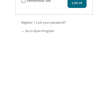
Remember Me
Register
|
Lost your password?
← Go to Ryan Program