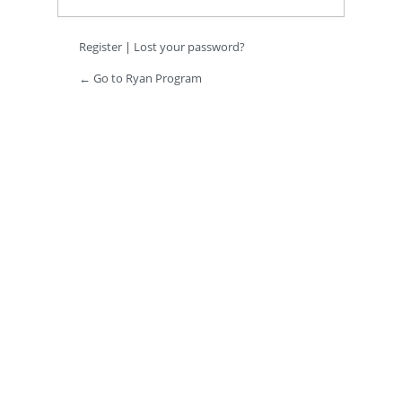
Register
|
Lost your password?
← Go to Ryan Program