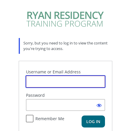
Log
In
Sorry, but you need to log in to view the content
you're trying to access.
Username or Email Address
Password
Remember Me