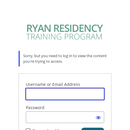
Sorry, but you need to log in to view the content
you're trying to access.
Username or Email Address
Password