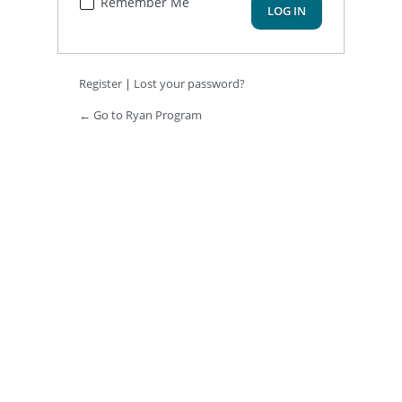
Remember Me
Register
|
Lost your password?
← Go to Ryan Program