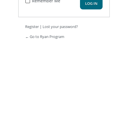
Remember Me
Register
|
Lost your password?
← Go to Ryan Program