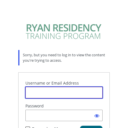
Sorry, but you need to log in to view the content
you're trying to access.
Username or Email Address
Password