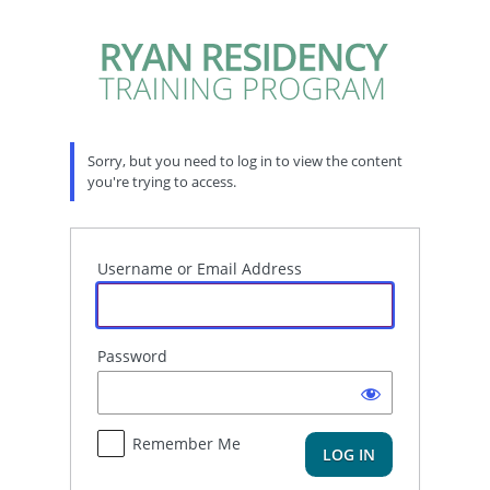
Log
In
Sorry, but you need to log in to view the content
you're trying to access.
Username or Email Address
Password
Remember Me