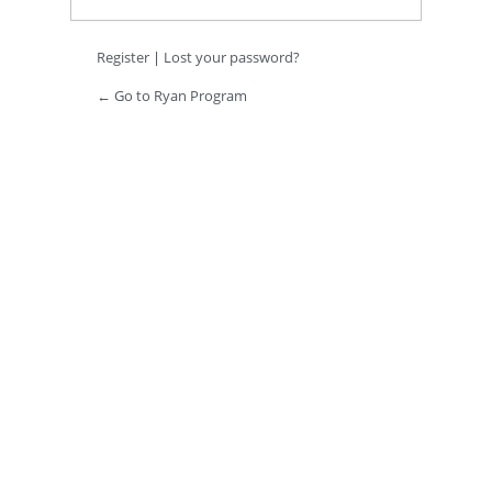
Register
|
Lost your password?
← Go to Ryan Program