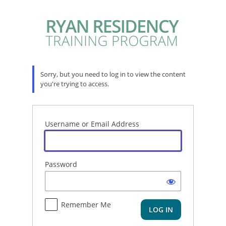
Log
In
Sorry, but you need to log in to view the content
you're trying to access.
Username or Email Address
Password
Remember Me