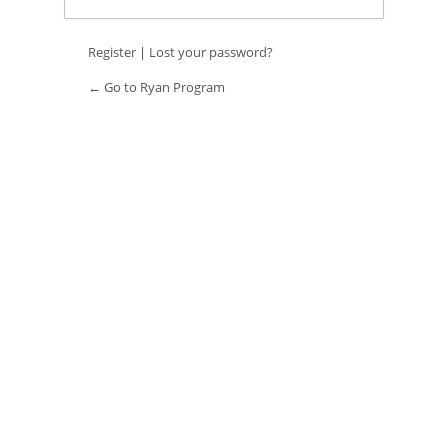
Register
|
Lost your password?
← Go to Ryan Program