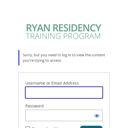
Sorry, but you need to log in to view the content
you're trying to access.
Username or Email Address
Password