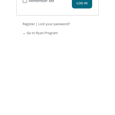
Remember Me
Register
|
Lost your password?
← Go to Ryan Program