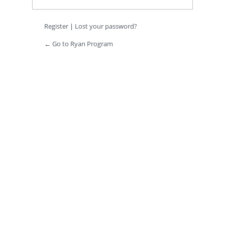
Register
|
Lost your password?
← Go to Ryan Program