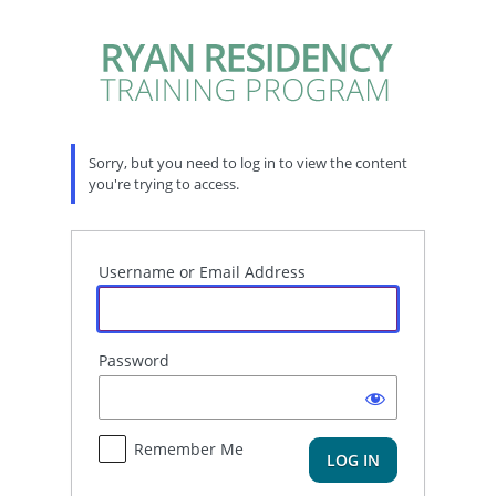
Log
In
Sorry, but you need to log in to view the content
you're trying to access.
Username or Email Address
Password
Remember Me