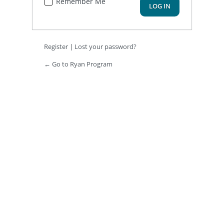
Remember Me
Register
|
Lost your password?
← Go to Ryan Program