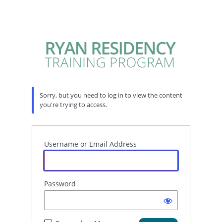
Sorry, but you need to log in to view the content
you're trying to access.
Username or Email Address
Password