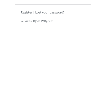
Register
|
Lost your password?
← Go to Ryan Program