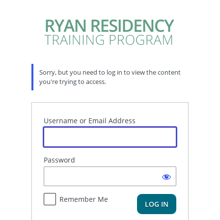
Log
In
Sorry, but you need to log in to view the content
you're trying to access.
Username or Email Address
Password
Remember Me