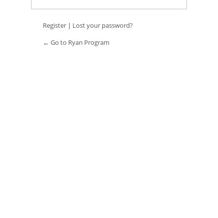
Register
|
Lost your password?
← Go to Ryan Program