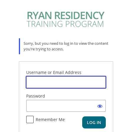
Log
In
Sorry, but you need to log in to view the content
you're trying to access.
Username or Email Address
Password
Remember Me