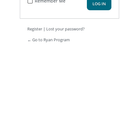
Remember Me
Register
|
Lost your password?
← Go to Ryan Program