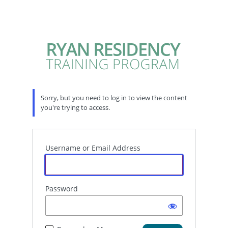
Sorry, but you need to log in to view the content
you're trying to access.
Username or Email Address
Password