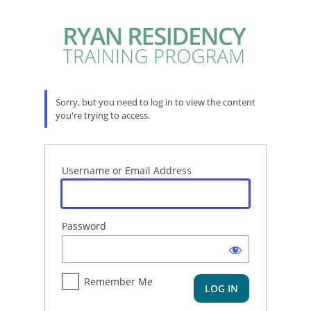
Log
In
Sorry, but you need to log in to view the content
you're trying to access.
Username or Email Address
Password
Remember Me