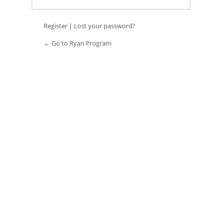
Register
|
Lost your password?
← Go to Ryan Program