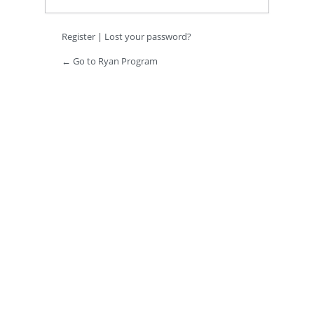
Register
|
Lost your password?
← Go to Ryan Program