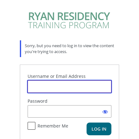
Log
In
Sorry, but you need to log in to view the content
you're trying to access.
Username or Email Address
Password
Remember Me