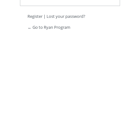
Register
|
Lost your password?
← Go to Ryan Program