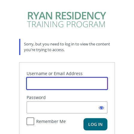
Log
In
Sorry, but you need to log in to view the content
you're trying to access.
Username or Email Address
Password
Remember Me