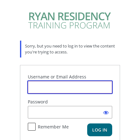
Log
In
Sorry, but you need to log in to view the content
you're trying to access.
Username or Email Address
Password
Remember Me