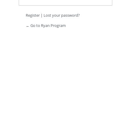
Register
|
Lost your password?
← Go to Ryan Program