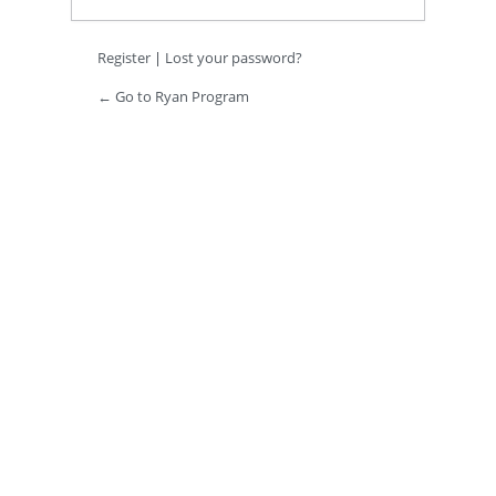
Register
|
Lost your password?
← Go to Ryan Program