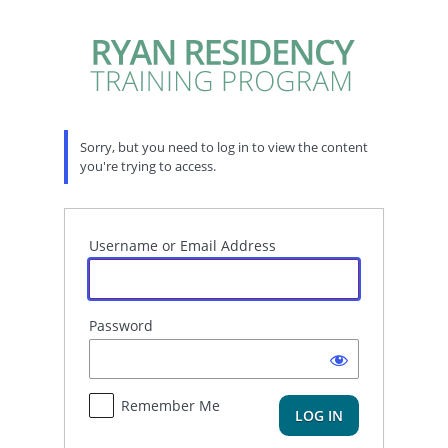
Log
In
Sorry, but you need to log in to view the content
you're trying to access.
Username or Email Address
Password
Remember Me