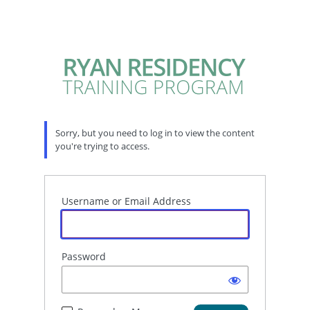
Sorry, but you need to log in to view the content
you're trying to access.
Username or Email Address
Password