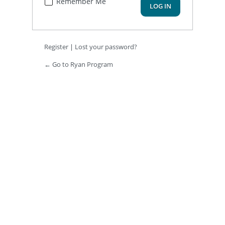
Remember Me
Register
|
Lost your password?
← Go to Ryan Program