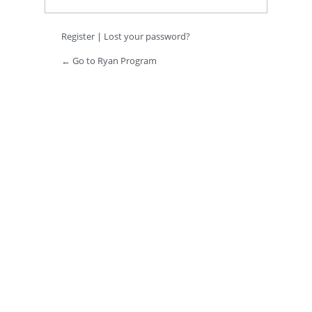
Register
|
Lost your password?
← Go to Ryan Program