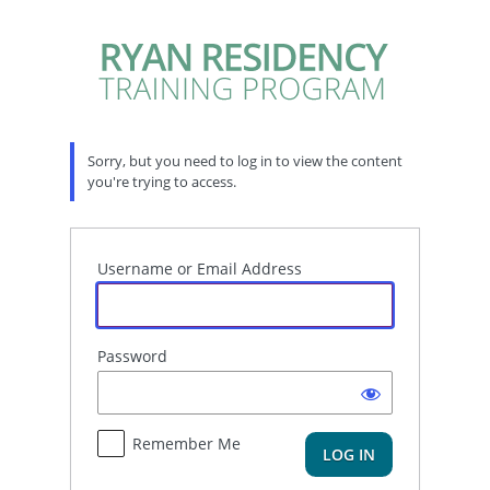
Log
In
Sorry, but you need to log in to view the content
you're trying to access.
Username or Email Address
Password
Remember Me