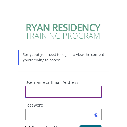
Sorry, but you need to log in to view the content
you're trying to access.
Username or Email Address
Password