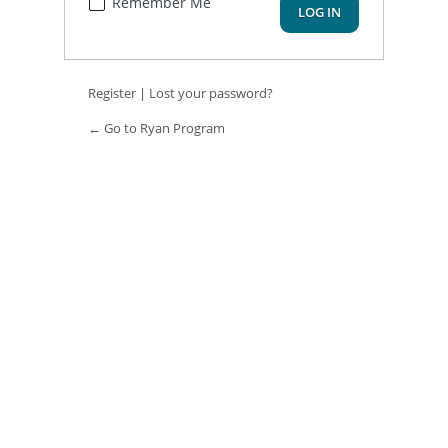
Remember Me
Register
|
Lost your password?
← Go to Ryan Program