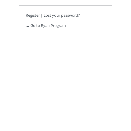
Register
|
Lost your password?
← Go to Ryan Program