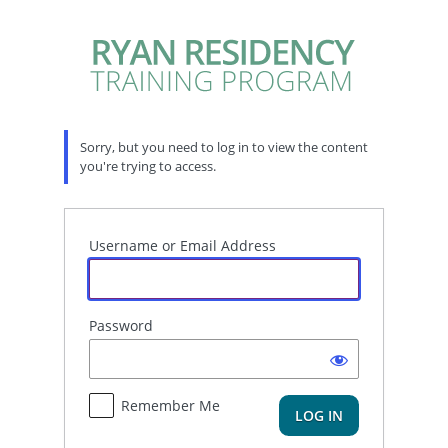
Log
In
Sorry, but you need to log in to view the content
you're trying to access.
Username or Email Address
Password
Remember Me