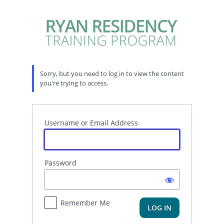
Log
In
Sorry, but you need to log in to view the content
you're trying to access.
Username or Email Address
Password
Remember Me