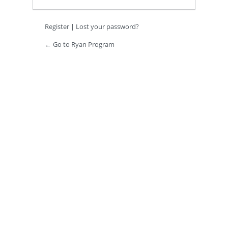
Register
|
Lost your password?
← Go to Ryan Program