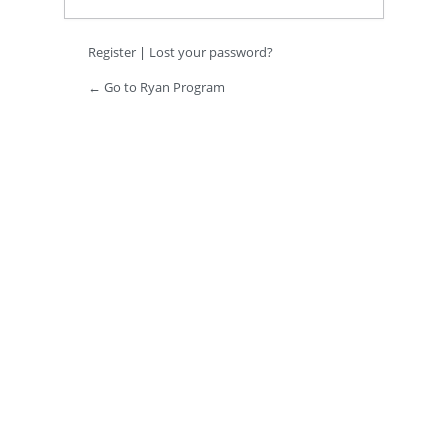
Register
|
Lost your password?
← Go to Ryan Program