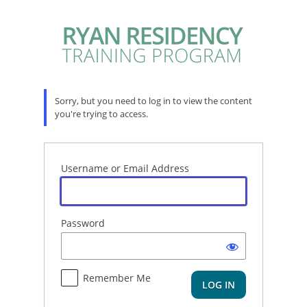
Log
In
Sorry, but you need to log in to view the content
you're trying to access.
Username or Email Address
Password
Remember Me