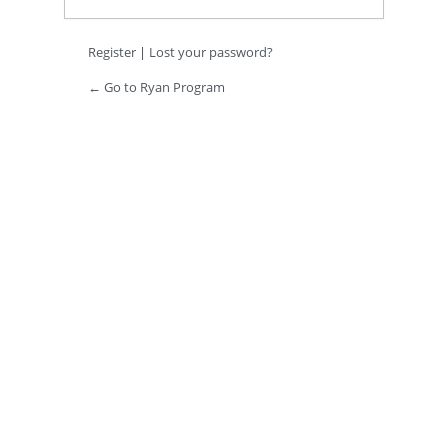
Register
|
Lost your password?
← Go to Ryan Program