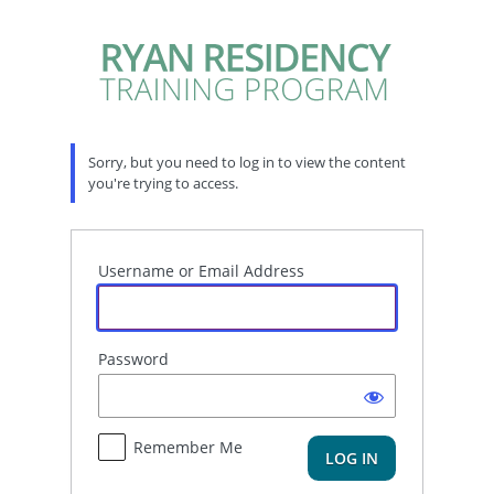
Log
In
Sorry, but you need to log in to view the content
you're trying to access.
Username or Email Address
Password
Remember Me